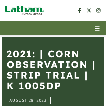
2021: | CORN
OBSERVATION |
STRIP TRIAL |
K 1005DP
AUGUST 28, 2023