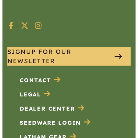
SIGNUP FOR OUR
NEWSLETTER
CONTACT
LEGAL
DEALER CENTER
SEEDWARE LOGIN
LATHAM GEAR