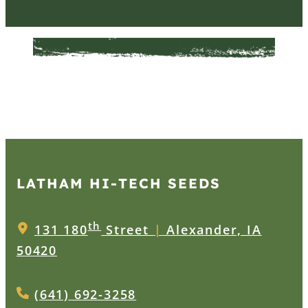
LATHAM HI‑TECH SEEDS
th
131 180
Street
|
Alexander, IA
50420
(641) 692-3258