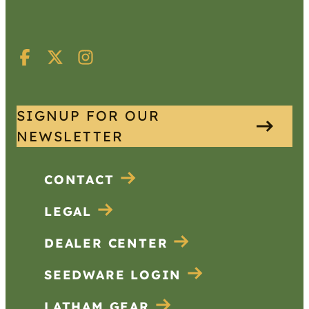
SIGNUP FOR OUR
NEWSLETTER
CONTACT
LEGAL
DEALER CENTER
SEEDWARE LOGIN
LATHAM GEAR