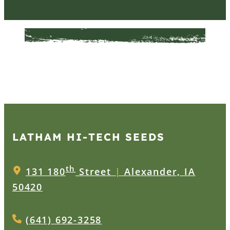
LATHAM HI‑TECH SEEDS
th
131 180
Street
|
Alexander, IA
50420
(641) 692-3258