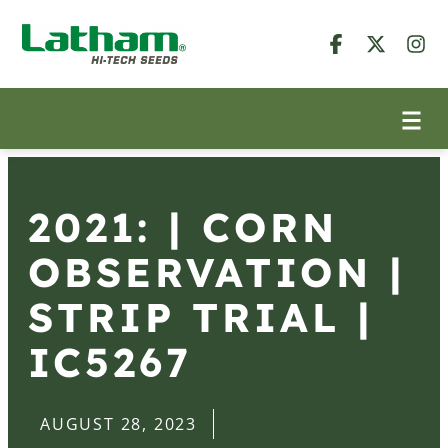
2021: | CORN
OBSERVATION |
STRIP TRIAL |
IC5267
AUGUST 28, 2023