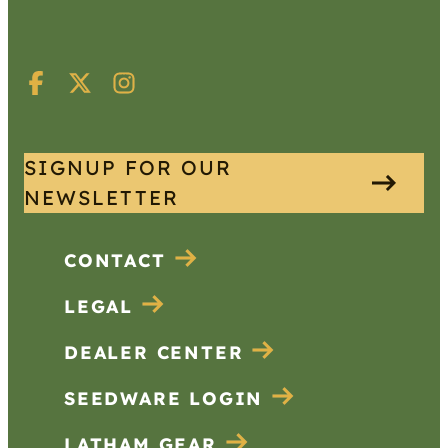
SIGNUP FOR OUR
NEWSLETTER
CONTACT
LEGAL
DEALER CENTER
SEEDWARE LOGIN
LATHAM GEAR