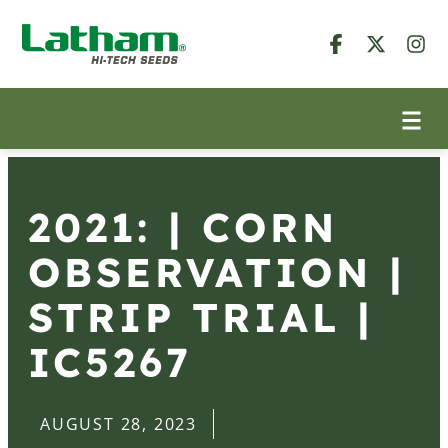
2021: | CORN
OBSERVATION |
STRIP TRIAL |
IC5267
AUGUST 28, 2023