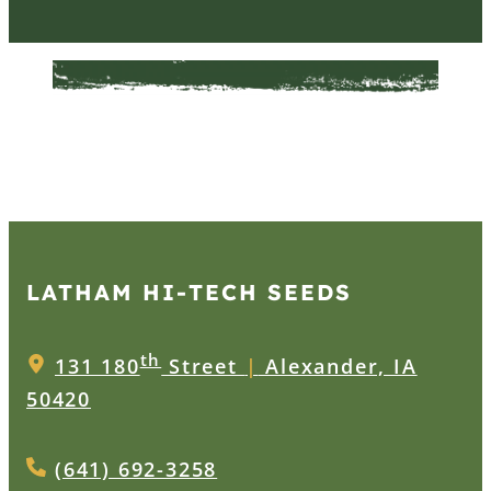
LATHAM HI‑TECH SEEDS
th
131 180
Street
|
Alexander, IA
50420
(641) 692-3258