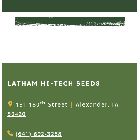
LATHAM HI‑TECH SEEDS
th
131 180
Street
|
Alexander, IA
50420
(641) 692-3258