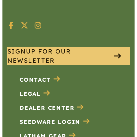
SIGNUP FOR OUR
NEWSLETTER
CONTACT
LEGAL
DEALER CENTER
SEEDWARE LOGIN
LATHAM GEAR