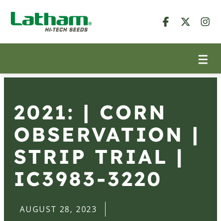
2021: | CORN
OBSERVATION |
STRIP TRIAL |
IC3983-3220
AUGUST 28, 2023