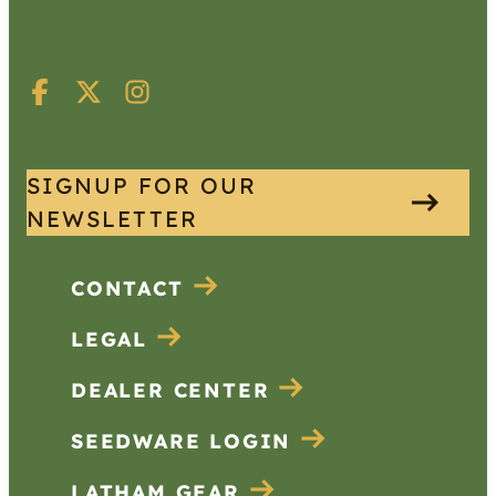
SIGNUP FOR OUR
NEWSLETTER
CONTACT
LEGAL
DEALER CENTER
SEEDWARE LOGIN
LATHAM GEAR