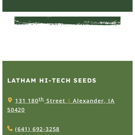
LATHAM HI‑TECH SEEDS
th
131 180
Street
|
Alexander, IA
50420
(641) 692-3258