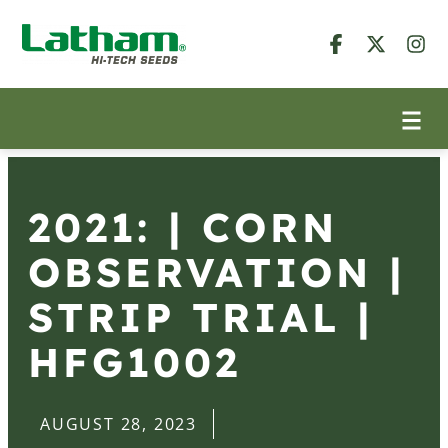
2021: | CORN
OBSERVATION |
STRIP TRIAL |
HFG1002
AUGUST 28, 2023