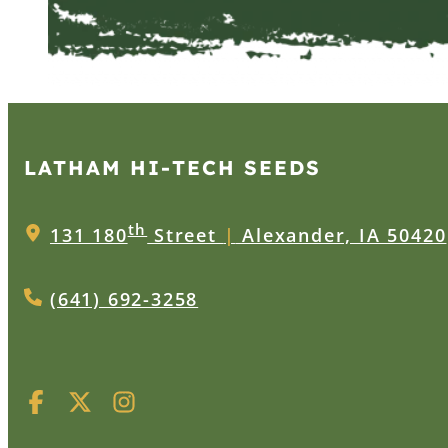
LATHAM HI‑TECH SEEDS
th
131 180
Street
|
Alexander, IA 50420
(641) 692-3258