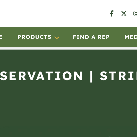
E
PRODUCTS
FIND A REP
ME
BSERVATION | STRI