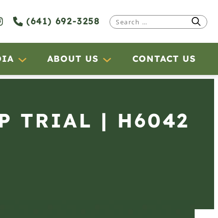
(641) 692-3258
Search
for:
DIA
ABOUT US
CONTACT US
P TRIAL | H6042