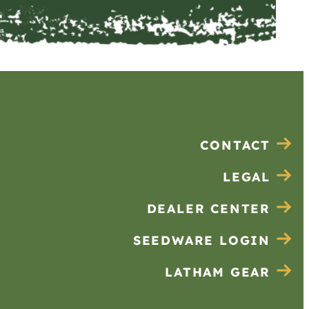
CONTACT
LEGAL
DEALER CENTER
SEEDWARE LOGIN
LATHAM GEAR