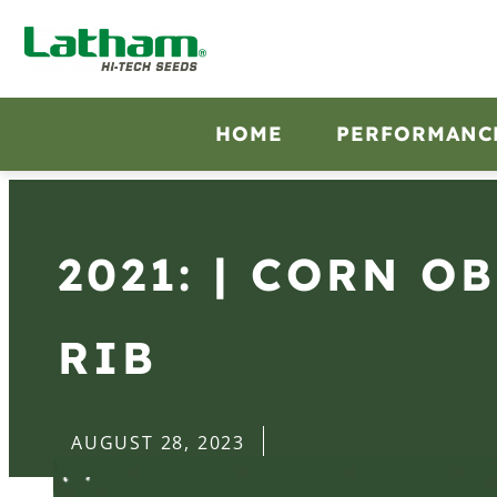
HOME
PERFORMANC
2021: | CORN O
RIB
AUGUST 28, 2023