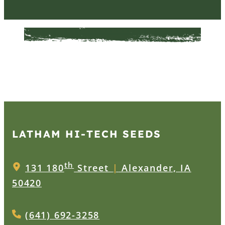
LATHAM HI‑TECH SEEDS
th
131 180
Street
|
Alexander, IA
50420
(641) 692-3258