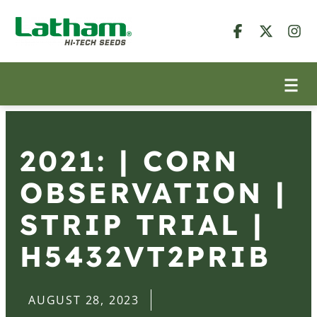
2021: | CORN
OBSERVATION |
STRIP TRIAL |
H5432VT2PRIB
AUGUST 28, 2023