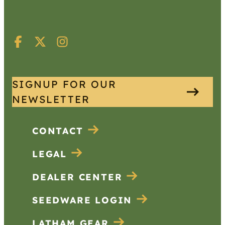
SIGNUP FOR OUR
NEWSLETTER
CONTACT
LEGAL
DEALER CENTER
SEEDWARE LOGIN
LATHAM GEAR