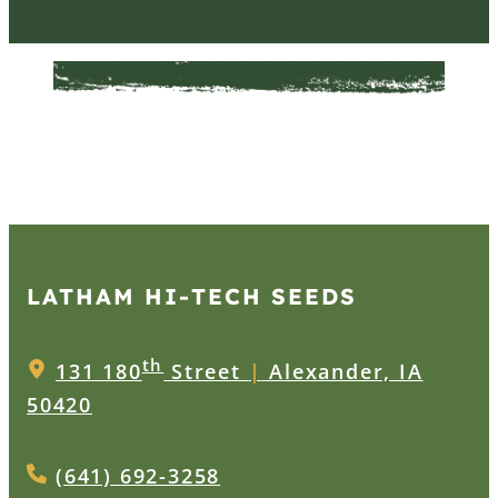
LATHAM HI‑TECH SEEDS
th
131 180
Street
|
Alexander, IA
50420
(641) 692-3258