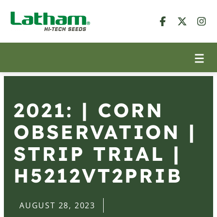
2021: | CORN
OBSERVATION |
STRIP TRIAL |
H5212VT2PRIB
AUGUST 28, 2023