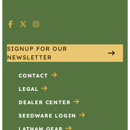
SIGNUP FOR OUR
NEWSLETTER
CONTACT
LEGAL
DEALER CENTER
SEEDWARE LOGIN
LATHAM GEAR