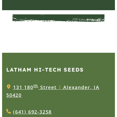
LATHAM HI‑TECH SEEDS
th
131 180
Street
|
Alexander, IA
50420
(641) 692-3258