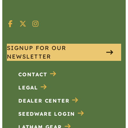
SIGNUP FOR OUR
NEWSLETTER
CONTACT
LEGAL
DEALER CENTER
SEEDWARE LOGIN
LATHAM GEAR