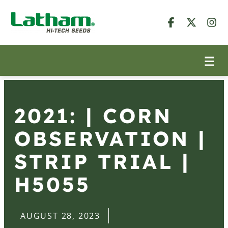
2021: | CORN
OBSERVATION |
STRIP TRIAL |
H5055
AUGUST 28, 2023