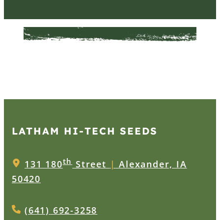
LATHAM HI‑TECH SEEDS
th
131 180
Street
|
Alexander, IA
50420
(641) 692-3258