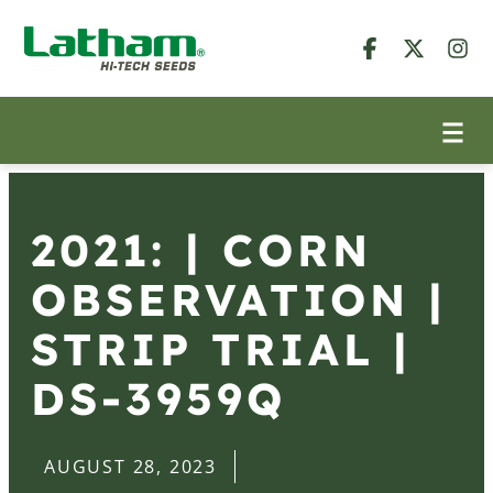
2021: | CORN
OBSERVATION |
STRIP TRIAL |
DS-3959Q
AUGUST 28, 2023