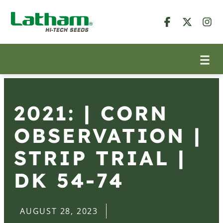
2021: | CORN
OBSERVATION |
STRIP TRIAL |
DK 54-74
AUGUST 28, 2023