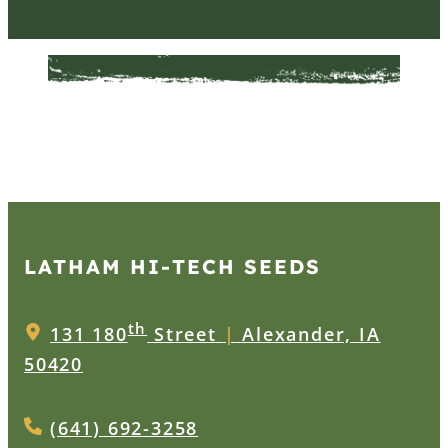
LATHAM HI‑TECH SEEDS
th
131 180
Street
|
Alexander, IA
50420
(641) 692-3258