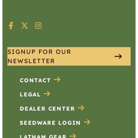
SIGNUP FOR OUR
NEWSLETTER
CONTACT
LEGAL
DEALER CENTER
SEEDWARE LOGIN
LATHAM GEAR