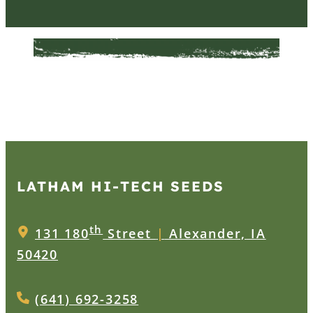
LATHAM HI‑TECH SEEDS
th
131 180
Street
|
Alexander, IA
50420
(641) 692-3258