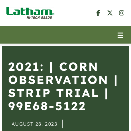
2021: | CORN
OBSERVATION |
STRIP TRIAL |
99E68-5122
AUGUST 28, 2023