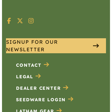
SIGNUP FOR OUR
NEWSLETTER
CONTACT
LEGAL
DEALER CENTER
SEEDWARE LOGIN
LATHAM GEAR