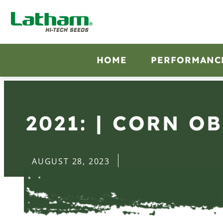
HOME
PERFORMANC
2021: | CORN O
AUGUST 28, 2023