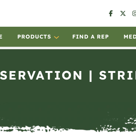
E
PRODUCTS
FIND A REP
ME
BSERVATION | STRI