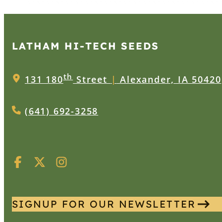
LATHAM HI‑TECH SEEDS
th
131 180
Street
|
Alexander, IA 50420
(641) 692-3258
SIGNUP FOR OUR NEWSLETTER