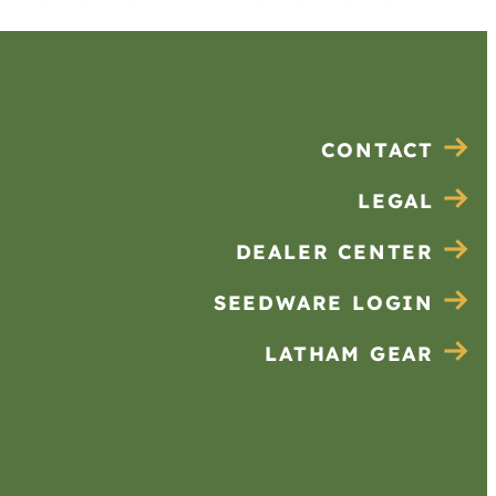
CONTACT
LEGAL
DEALER CENTER
SEEDWARE LOGIN
LATHAM GEAR