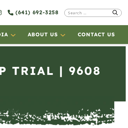
(641) 692-3258
Search
for:
DIA
ABOUT US
CONTACT US
P TRIAL | 9608