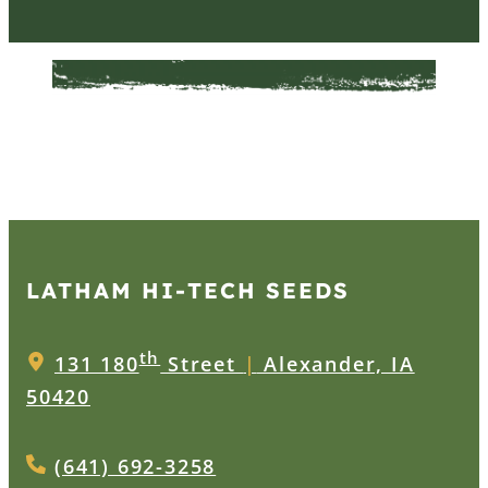
LATHAM HI‑TECH SEEDS
th
131 180
Street
|
Alexander, IA
50420
(641) 692-3258