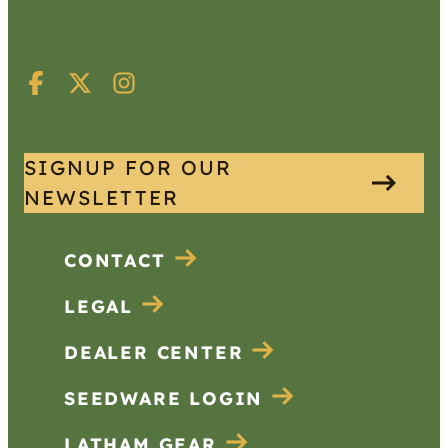
SIGNUP FOR OUR
NEWSLETTER
CONTACT
LEGAL
DEALER CENTER
SEEDWARE LOGIN
LATHAM GEAR