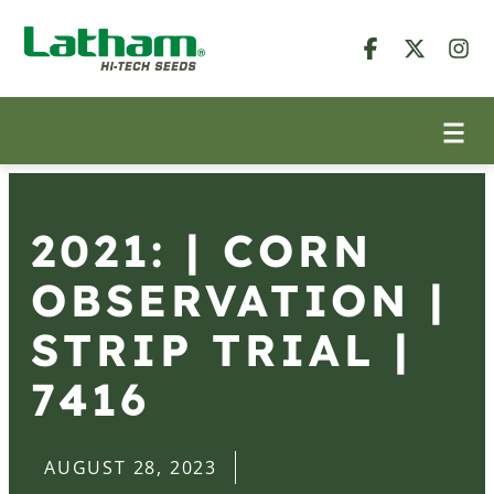
2021: | CORN
OBSERVATION |
STRIP TRIAL |
7416
AUGUST 28, 2023