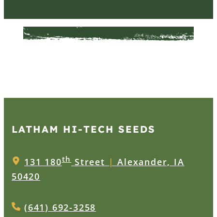
LATHAM HI‑TECH SEEDS
th
131 180
Street
|
Alexander, IA
50420
(641) 692-3258