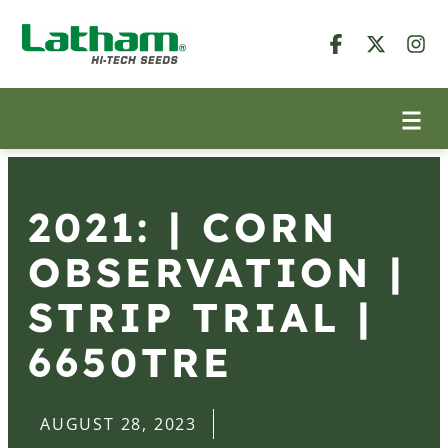
2021: | CORN
OBSERVATION |
STRIP TRIAL |
6650TRE
AUGUST 28, 2023