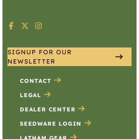
SIGNUP FOR OUR
NEWSLETTER
CONTACT
LEGAL
DEALER CENTER
SEEDWARE LOGIN
LATHAM GEAR