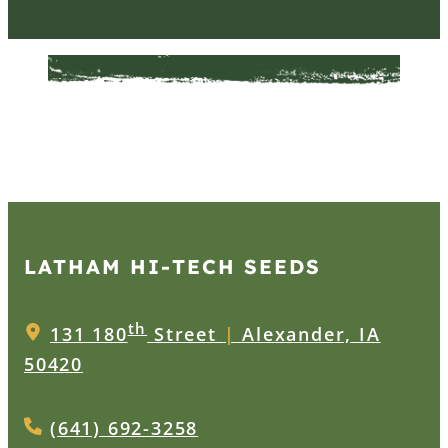
LATHAM HI‑TECH SEEDS
th
131 180
Street
|
Alexander, IA
50420
(641) 692-3258