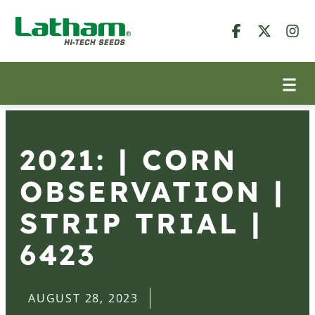
2021: | CORN
OBSERVATION |
STRIP TRIAL |
6423
AUGUST 28, 2023