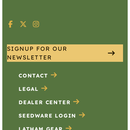
SIGNUP FOR OUR
NEWSLETTER
CONTACT
LEGAL
DEALER CENTER
SEEDWARE LOGIN
LATHAM GEAR