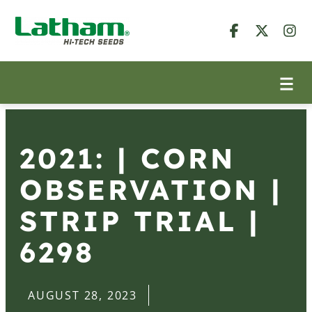
2021: | CORN
OBSERVATION |
STRIP TRIAL |
6298
AUGUST 28, 2023