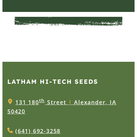
LATHAM HI‑TECH SEEDS
th
131 180
Street
|
Alexander, IA
50420
(641) 692-3258