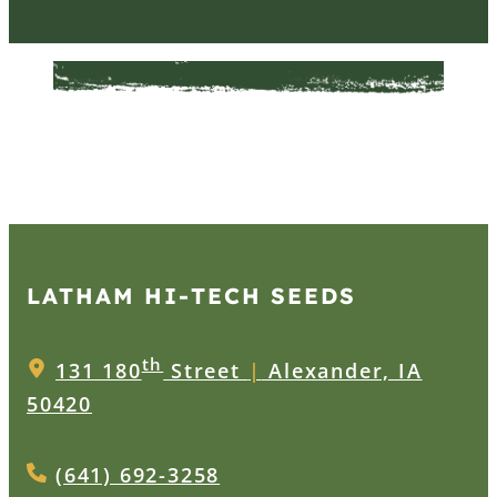
LATHAM HI‑TECH SEEDS
th
131 180
Street
|
Alexander, IA
50420
(641) 692-3258