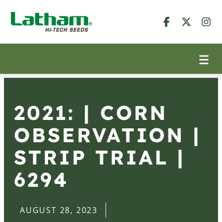
2021: | CORN
OBSERVATION |
STRIP TRIAL |
6294
AUGUST 28, 2023