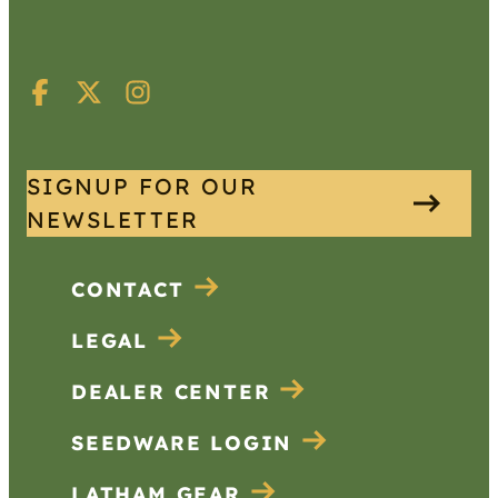
SIGNUP FOR OUR
NEWSLETTER
CONTACT
LEGAL
DEALER CENTER
SEEDWARE LOGIN
LATHAM GEAR