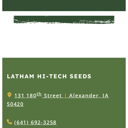
LATHAM HI‑TECH SEEDS
th
131 180
Street
|
Alexander, IA
50420
(641) 692-3258