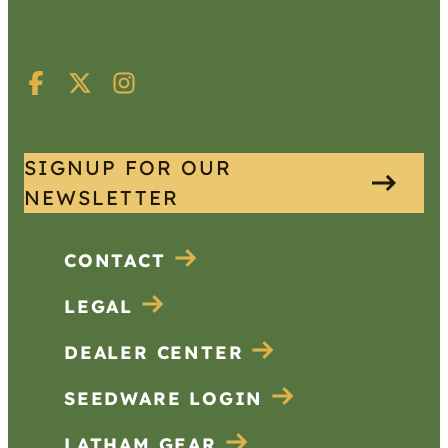
SIGNUP FOR OUR
NEWSLETTER
CONTACT
LEGAL
DEALER CENTER
SEEDWARE LOGIN
LATHAM GEAR