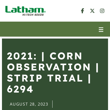
2021: | CORN
OBSERVATION |
STRIP TRIAL |
6294
AUGUST 28, 2023