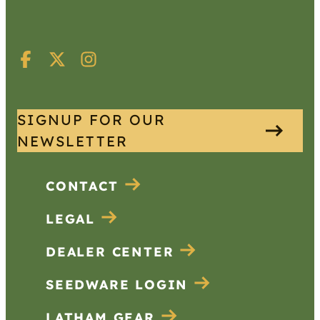
SIGNUP FOR OUR
NEWSLETTER
CONTACT
LEGAL
DEALER CENTER
SEEDWARE LOGIN
LATHAM GEAR