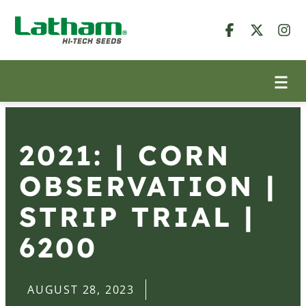
2021: | CORN
OBSERVATION |
STRIP TRIAL |
6200
AUGUST 28, 2023