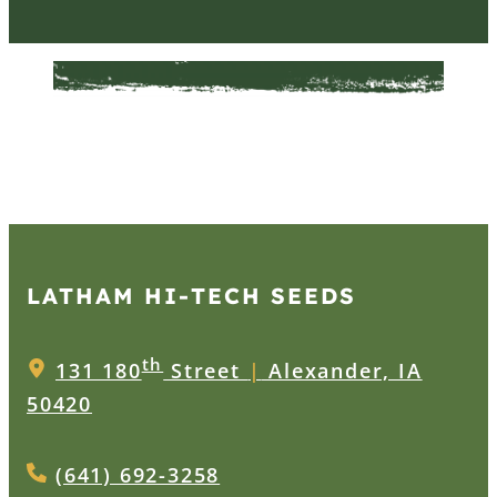
LATHAM HI‑TECH SEEDS
th
131 180
Street
|
Alexander, IA
50420
(641) 692-3258