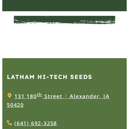
LATHAM HI‑TECH SEEDS
th
131 180
Street
|
Alexander, IA
50420
(641) 692-3258