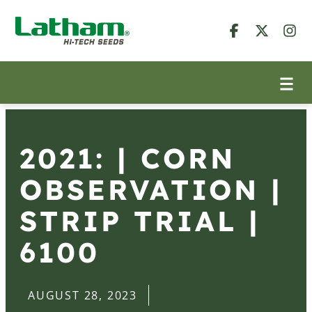
2021: | CORN
OBSERVATION |
STRIP TRIAL |
6100
AUGUST 28, 2023