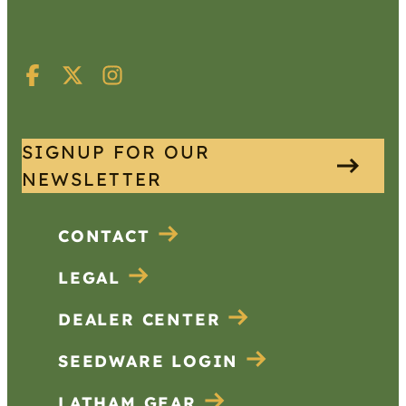
SIGNUP FOR OUR
NEWSLETTER
CONTACT
LEGAL
DEALER CENTER
SEEDWARE LOGIN
LATHAM GEAR