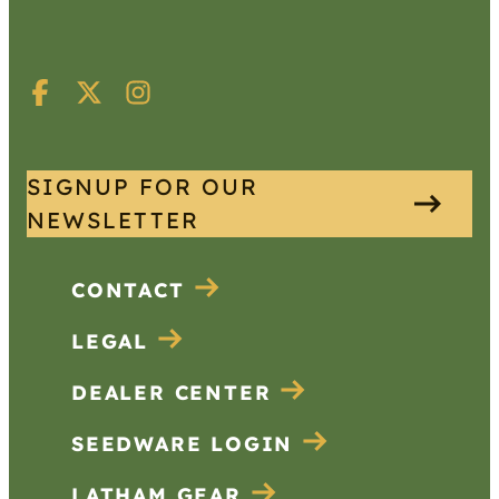
SIGNUP FOR OUR
NEWSLETTER
CONTACT
LEGAL
DEALER CENTER
SEEDWARE LOGIN
LATHAM GEAR