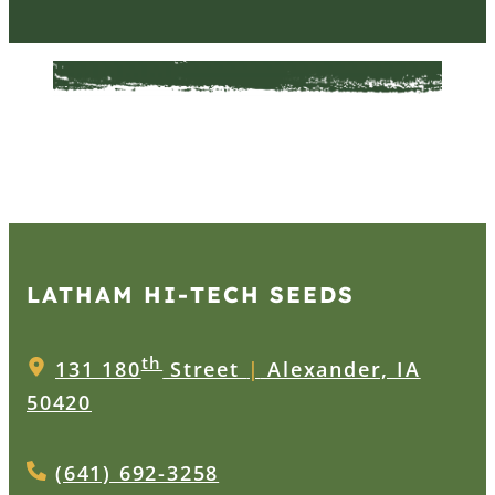
LATHAM HI‑TECH SEEDS
th
131 180
Street
|
Alexander, IA
50420
(641) 692-3258