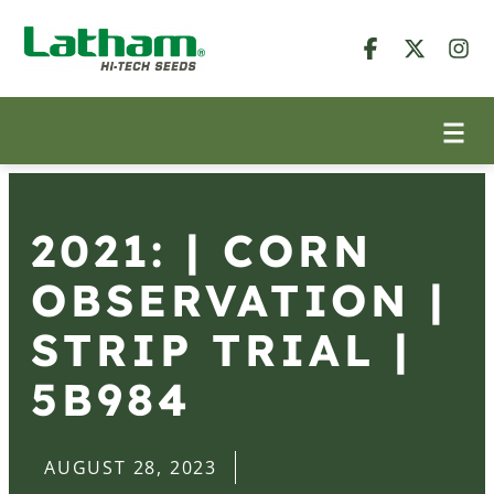
2021: | CORN
OBSERVATION |
STRIP TRIAL |
5B984
AUGUST 28, 2023