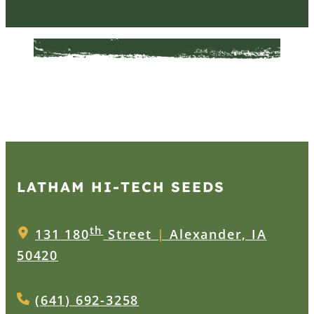
LATHAM HI‑TECH SEEDS
th
131 180
Street
|
Alexander, IA
50420
(641) 692-3258