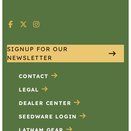
SIGNUP FOR OUR
NEWSLETTER
CONTACT
LEGAL
DEALER CENTER
SEEDWARE LOGIN
LATHAM GEAR