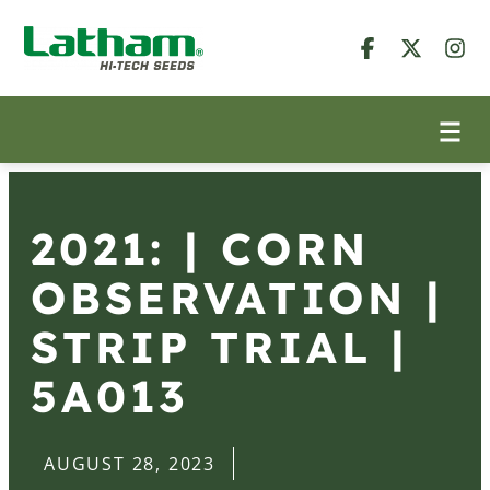
2021: | CORN
OBSERVATION |
STRIP TRIAL |
5A013
AUGUST 28, 2023