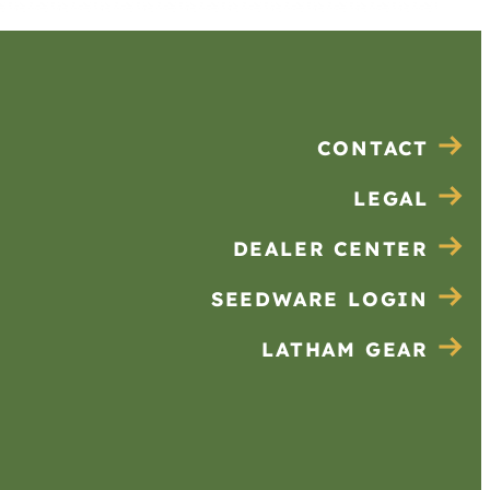
CONTACT
LEGAL
DEALER CENTER
SEEDWARE LOGIN
LATHAM GEAR