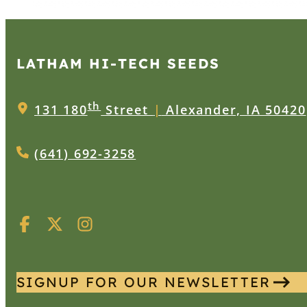
LATHAM HI‑TECH SEEDS
th
131 180
Street
|
Alexander, IA 50420
(641) 692-3258
SIGNUP FOR OUR NEWSLETTER