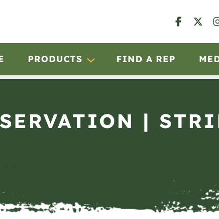
E
PRODUCTS
FIND A REP
ME
BSERVATION | STRI