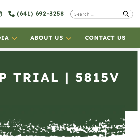
(641) 692-3258
Search
for:
DIA
ABOUT US
CONTACT US
P TRIAL | 5815V