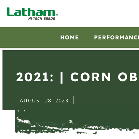
HOME
PERFORMANC
2021: | CORN O
AUGUST 28, 2023