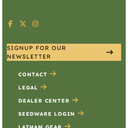
SIGNUP FOR OUR
NEWSLETTER
CONTACT
LEGAL
DEALER CENTER
SEEDWARE LOGIN
LATHAM GEAR