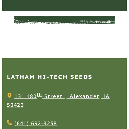
LATHAM HI‑TECH SEEDS
th
131 180
Street
|
Alexander, IA
50420
(641) 692-3258