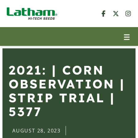
2021: | CORN
OBSERVATION |
STRIP TRIAL |
5377
AUGUST 28, 2023