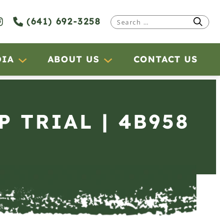
(641) 692-3258
Search
for:
DIA
ABOUT US
CONTACT US
P TRIAL | 4B958