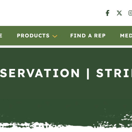
E
PRODUCTS
FIND A REP
ME
BSERVATION | STRI