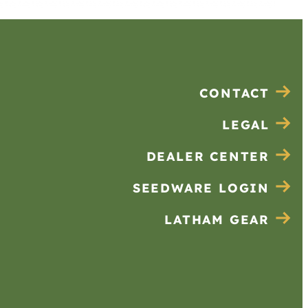
CONTACT
LEGAL
DEALER CENTER
SEEDWARE LOGIN
LATHAM GEAR