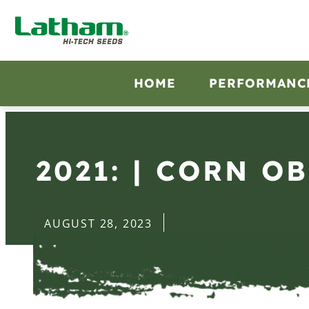
HOME
PERFORMANC
2021: | CORN O
AUGUST 28, 2023