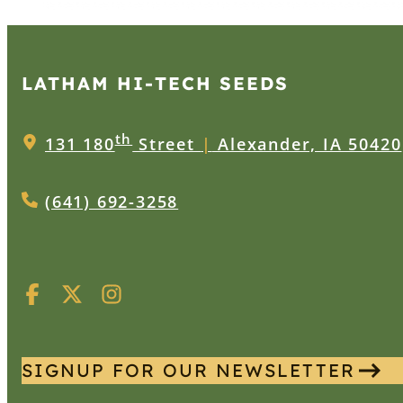
LATHAM HI‑TECH SEEDS
th
131 180
Street
|
Alexander, IA 50420
(641) 692-3258
SIGNUP FOR OUR NEWSLETTER