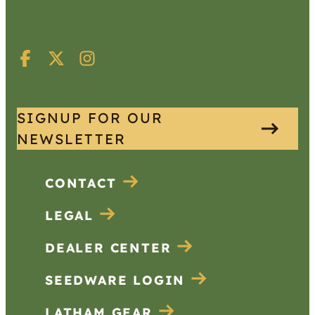
SIGNUP FOR OUR
NEWSLETTER
CONTACT
LEGAL
DEALER CENTER
SEEDWARE LOGIN
LATHAM GEAR