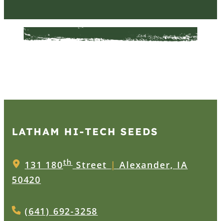
LATHAM HI‑TECH SEEDS
th
131 180
Street
|
Alexander, IA
50420
(641) 692-3258