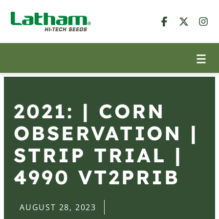
2021: | CORN
OBSERVATION |
STRIP TRIAL |
4990 VT2PRIB
AUGUST 28, 2023