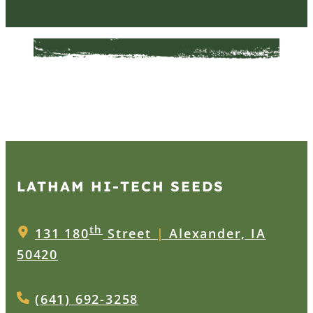
LATHAM HI‑TECH SEEDS
th
131 180
Street
|
Alexander, IA
50420
(641) 692-3258