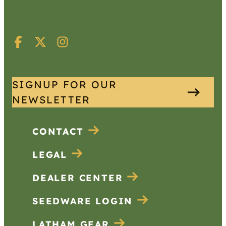
SIGNUP FOR OUR
NEWSLETTER
CONTACT
LEGAL
DEALER CENTER
SEEDWARE LOGIN
LATHAM GEAR