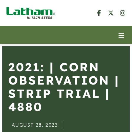
2021: | CORN
OBSERVATION |
STRIP TRIAL |
4880
AUGUST 28, 2023