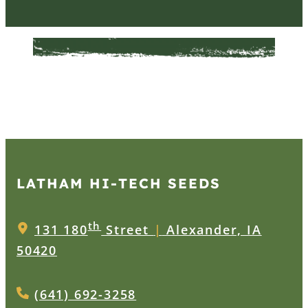
LATHAM HI‑TECH SEEDS
th
131 180
Street
|
Alexander, IA
50420
(641) 692-3258