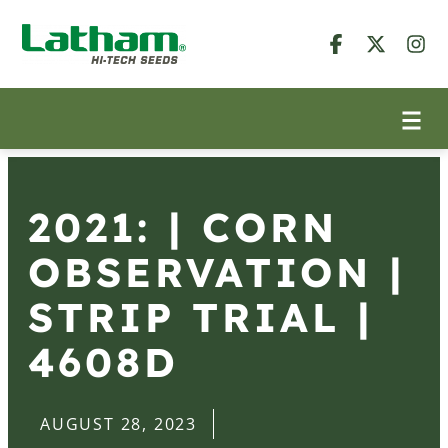
2021: | CORN
OBSERVATION |
STRIP TRIAL |
4608D
AUGUST 28, 2023