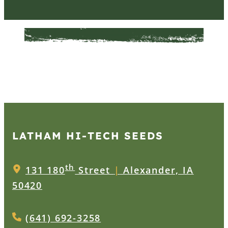
LATHAM HI‑TECH SEEDS
th
131 180
Street
|
Alexander, IA
50420
(641) 692-3258