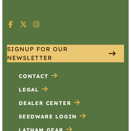
SIGNUP FOR OUR
NEWSLETTER
CONTACT
LEGAL
DEALER CENTER
SEEDWARE LOGIN
LATHAM GEAR