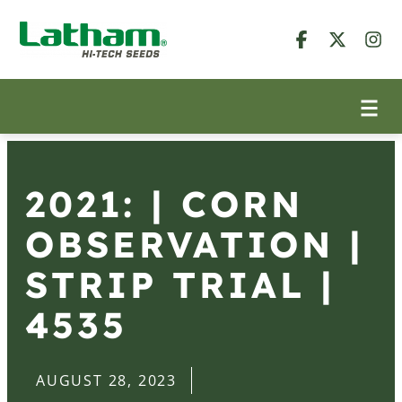
2021: | CORN
OBSERVATION |
STRIP TRIAL |
4535
AUGUST 28, 2023