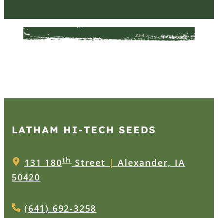
LATHAM HI‑TECH SEEDS
th
131 180
Street
|
Alexander, IA
50420
(641) 692-3258