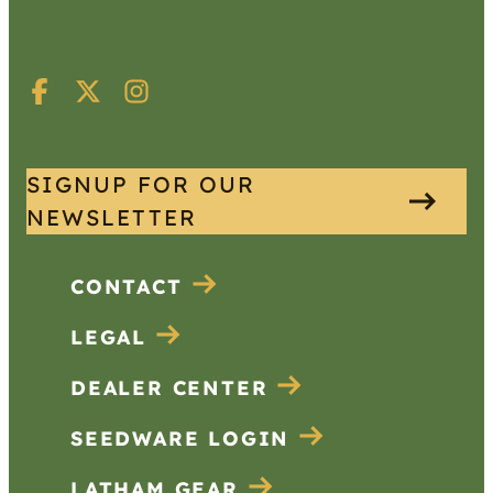
SIGNUP FOR OUR
NEWSLETTER
CONTACT
LEGAL
DEALER CENTER
SEEDWARE LOGIN
LATHAM GEAR