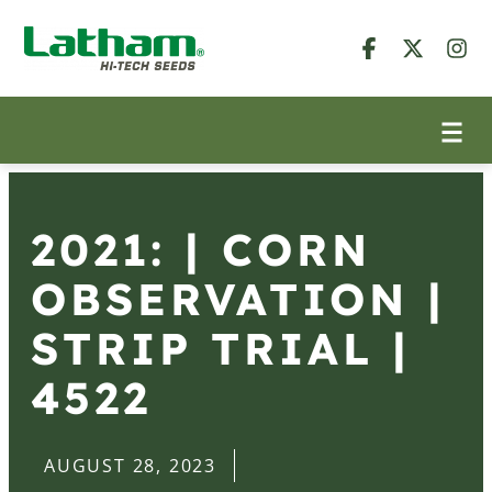
2021: | CORN
OBSERVATION |
STRIP TRIAL |
4522
AUGUST 28, 2023