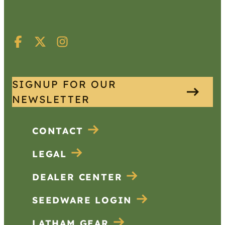
SIGNUP FOR OUR
NEWSLETTER
CONTACT
LEGAL
DEALER CENTER
SEEDWARE LOGIN
LATHAM GEAR