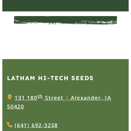
LATHAM HI‑TECH SEEDS
th
131 180
Street
|
Alexander, IA
50420
(641) 692-3258