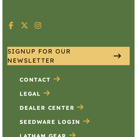
SIGNUP FOR OUR
NEWSLETTER
CONTACT
LEGAL
DEALER CENTER
SEEDWARE LOGIN
LATHAM GEAR