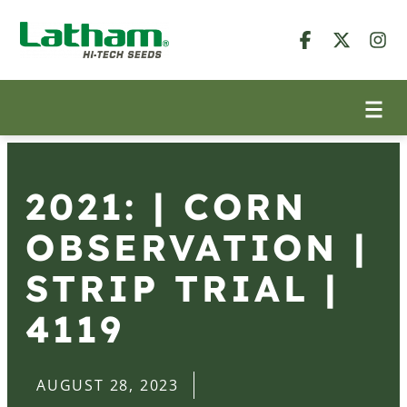
2021: | CORN
OBSERVATION |
STRIP TRIAL |
4119
AUGUST 28, 2023