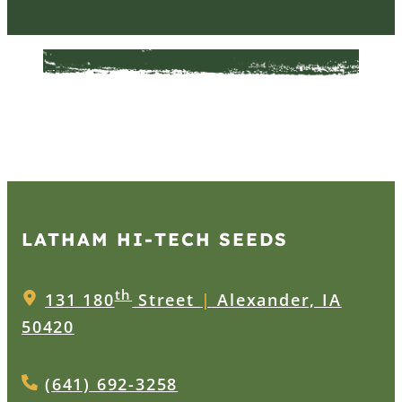
LATHAM HI‑TECH SEEDS
th
131 180
Street
|
Alexander, IA
50420
(641) 692-3258