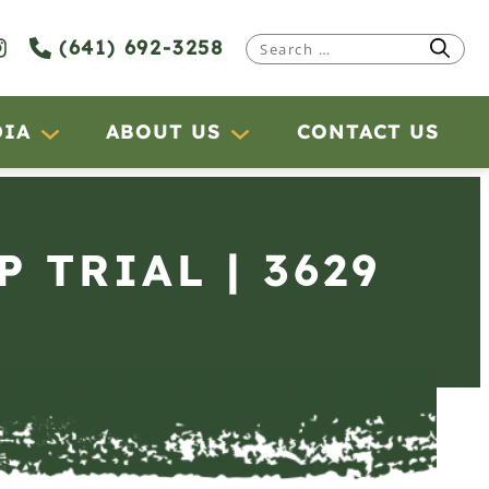
(641) 692-3258
Search
for:
DIA
ABOUT US
CONTACT US
P TRIAL | 3629