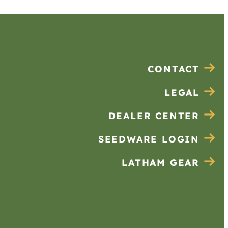
CONTACT
LEGAL
DEALER CENTER
SEEDWARE LOGIN
LATHAM GEAR