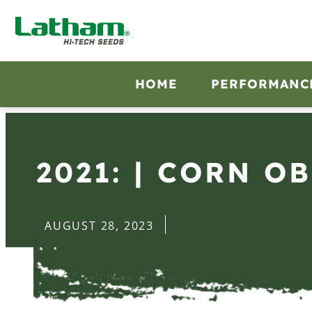
HOME
PERFORMANC
2021: | CORN O
AUGUST 28, 2023