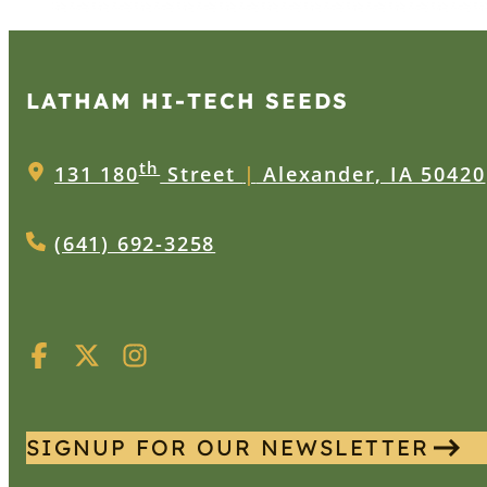
LATHAM HI‑TECH SEEDS
th
131 180
Street
|
Alexander, IA 50420
(641) 692-3258
SIGNUP FOR OUR NEWSLETTER