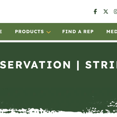
E
PRODUCTS
FIND A REP
ME
BSERVATION | STRI