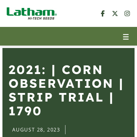
2021: | CORN
OBSERVATION |
STRIP TRIAL |
1790
AUGUST 28, 2023