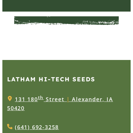
LATHAM HI‑TECH SEEDS
th
131 180
Street
|
Alexander, IA
50420
(641) 692-3258