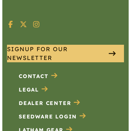
SIGNUP FOR OUR
NEWSLETTER
CONTACT
LEGAL
DEALER CENTER
SEEDWARE LOGIN
LATHAM GEAR