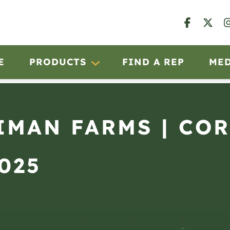
E
PRODUCTS
FIND A REP
ME
IMAN FARMS | CO
5025