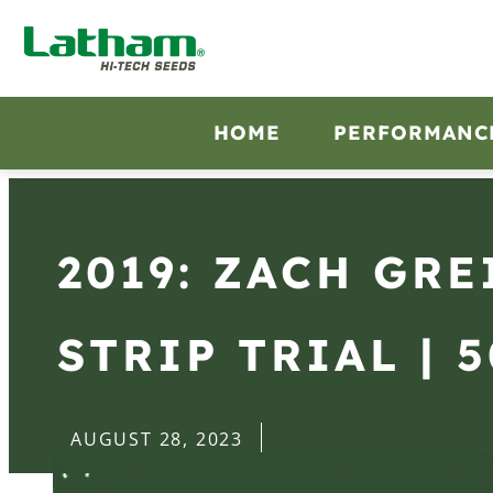
HOME
PERFORMANC
2019: ZACH GRE
STRIP TRIAL | 
AUGUST 28, 2023