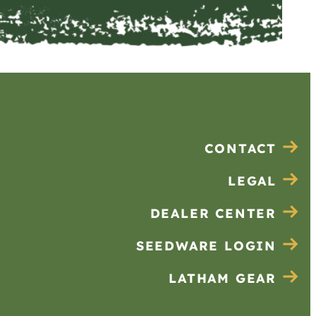
CONTACT
LEGAL
DEALER CENTER
SEEDWARE LOGIN
LATHAM GEAR