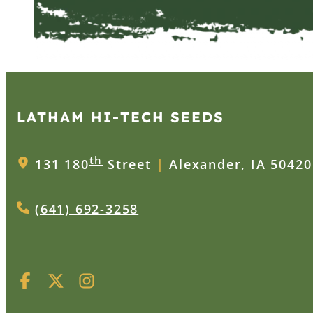
LATHAM HI‑TECH SEEDS
th
131 180
Street
|
Alexander, IA 50420
(641) 692-3258