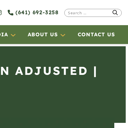
(641) 692-3258
Search
for:
DIA
ABOUT US
CONTACT US
RN ADJUSTED |