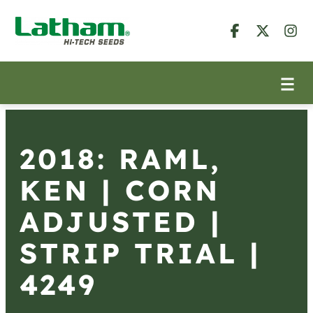
2018: RAML,
KEN | CORN
ADJUSTED |
STRIP TRIAL |
4249