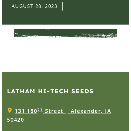
AUGUST 28, 2023
LATHAM HI‑TECH SEEDS
th
131 180
Street
|
Alexander, IA
50420