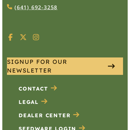
(641) 692-3258
SIGNUP FOR OUR
NEWSLETTER
CONTACT
LEGAL
DEALER CENTER
SEEDWARE LOGIN