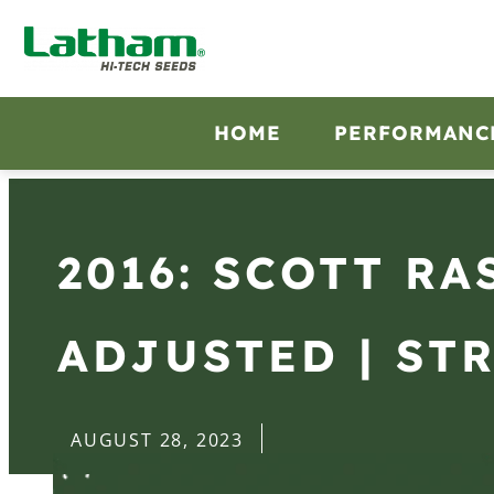
HOME
PERFORMANC
2016: SCOTT R
ADJUSTED | STR
AUGUST 28, 2023