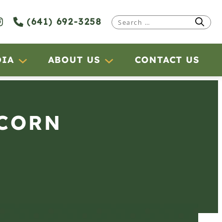
(641) 692-3258
Search
for:
DIA
ABOUT US
CONTACT US
 CORN