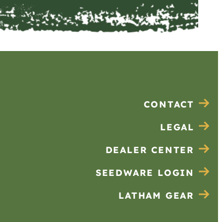
CONTACT
LEGAL
DEALER CENTER
SEEDWARE LOGIN
LATHAM GEAR