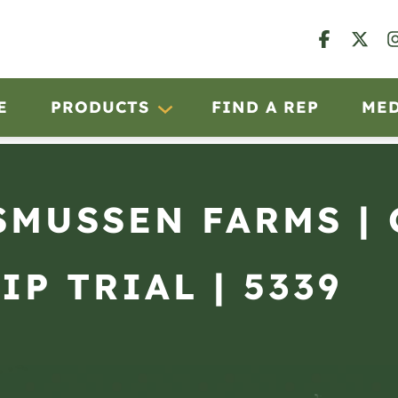
E
PRODUCTS
FIND A REP
ME
ASMUSSEN FARMS |
IP TRIAL | 5339