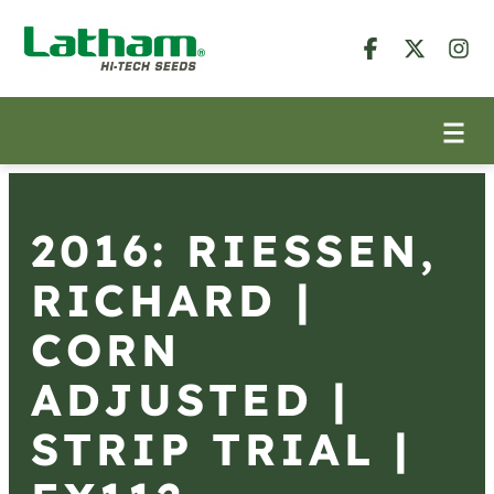
2016: RIESSEN,
RICHARD |
CORN
ADJUSTED |
STRIP TRIAL |