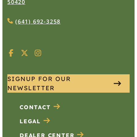
50420
(641) 692-3258
SIGNUP FOR OUR
NEWSLETTER
CONTACT
LEGAL
DEALER CENTER