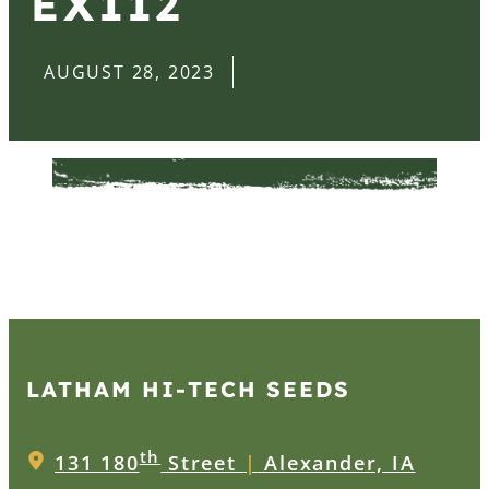
EX112
AUGUST 28, 2023
LATHAM HI‑TECH SEEDS
th
131 180
Street
|
Alexander, IA