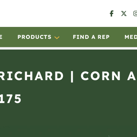
E
PRODUCTS
FIND A REP
ME
 RICHARD | CORN 
175