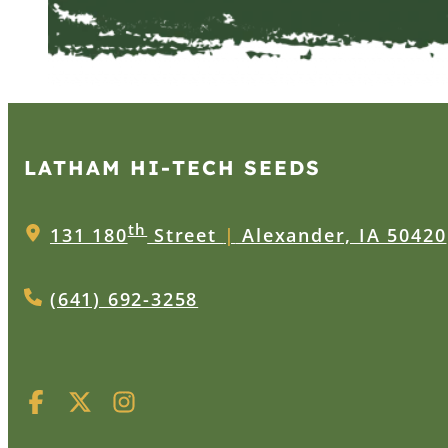
LATHAM HI‑TECH SEEDS
th
131 180
Street
|
Alexander, IA 50420
(641) 692-3258