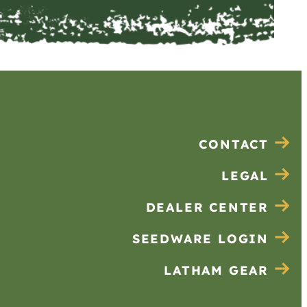
CONTACT
LEGAL
DEALER CENTER
SEEDWARE LOGIN
LATHAM GEAR