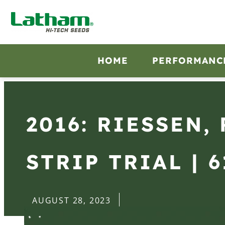
HOME
PERFORMANC
2016: RIESSEN,
STRIP TRIAL | 6
AUGUST 28, 2023