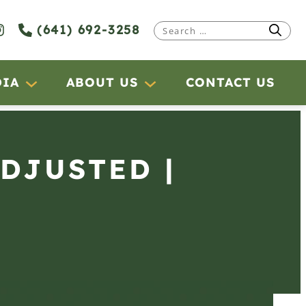
(641) 692-3258
Search
for:
DIA
ABOUT US
CONTACT US
ADJUSTED |