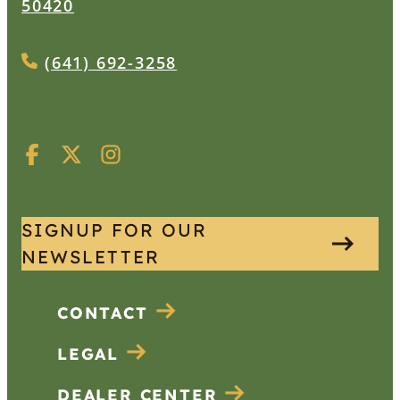
50420
(641) 692-3258
SIGNUP FOR OUR
NEWSLETTER
CONTACT
LEGAL
DEALER CENTER