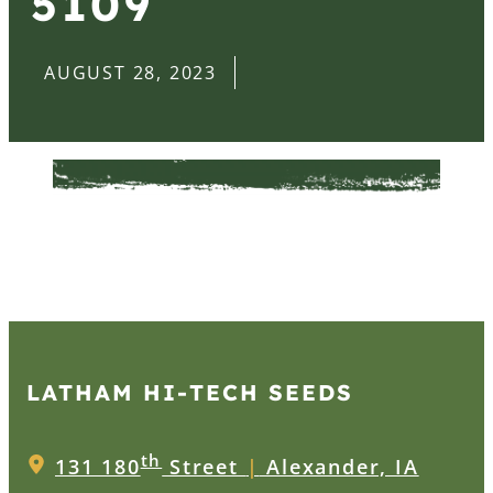
5109
AUGUST 28, 2023
LATHAM HI‑TECH SEEDS
th
131 180
Street
|
Alexander, IA