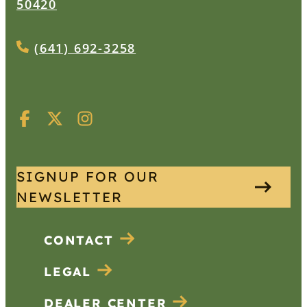
50420
(641) 692-3258
SIGNUP FOR OUR
NEWSLETTER
CONTACT
LEGAL
DEALER CENTER