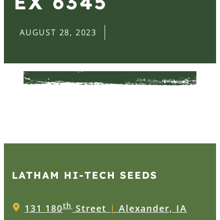
EX 6345
AUGUST 28, 2023
LATHAM HI‑TECH SEEDS
th
131 180
Street
|
Alexander, IA