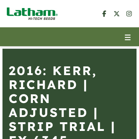
2016: KERR,
RICHARD |
CORN
ADJUSTED |
STRIP TRIAL |