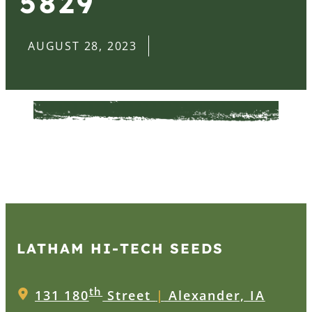
5829
AUGUST 28, 2023
LATHAM HI‑TECH SEEDS
th
131 180
Street
|
Alexander, IA