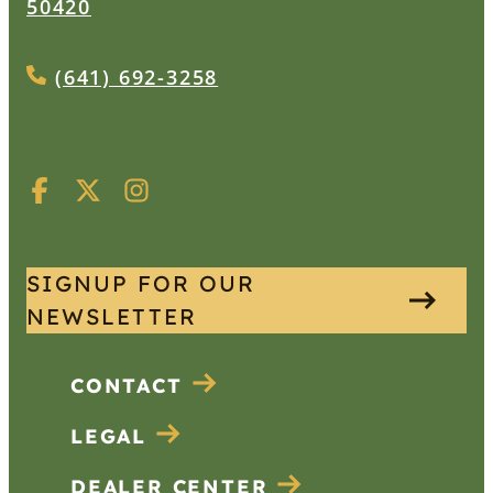
50420
(641) 692-3258
SIGNUP FOR OUR
NEWSLETTER
CONTACT
LEGAL
DEALER CENTER