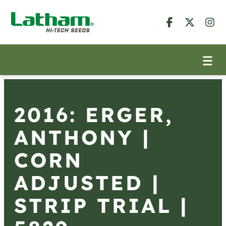
2016: ERGER,
ANTHONY |
CORN
ADJUSTED |
STRIP TRIAL |