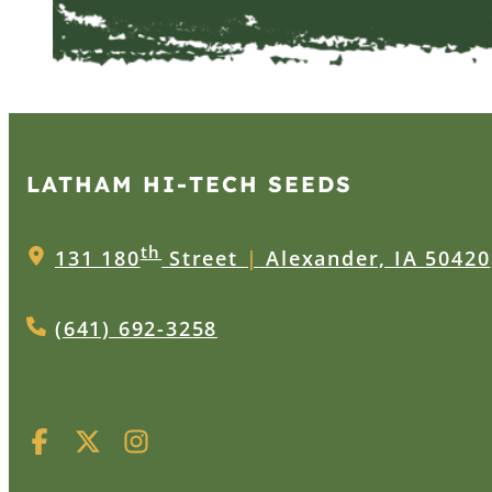
LATHAM HI‑TECH SEEDS
th
131 180
Street
|
Alexander, IA 50420
(641) 692-3258