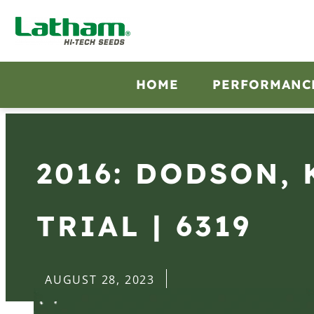
HOME
PERFORMANC
2016: DODSON, 
TRIAL | 6319
AUGUST 28, 2023