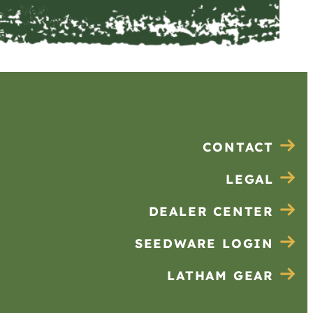
CONTACT
LEGAL
DEALER CENTER
SEEDWARE LOGIN
LATHAM GEAR