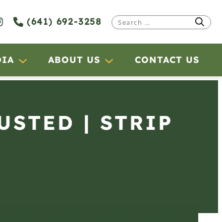
(641) 692-3258
Search
for:
DIA
ABOUT US
CONTACT US
USTED | STRIP