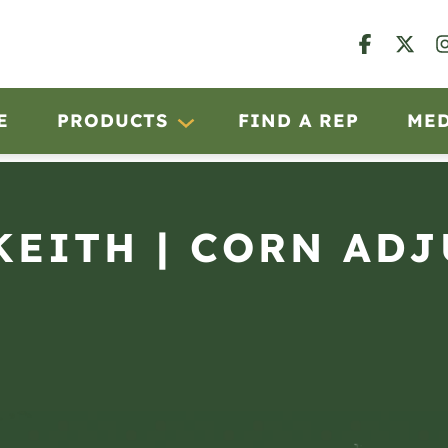
E
PRODUCTS
FIND A REP
ME
KEITH | CORN ADJ