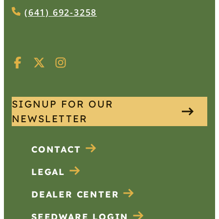
(641) 692-3258
SIGNUP FOR OUR
NEWSLETTER
CONTACT
LEGAL
DEALER CENTER
SEEDWARE LOGIN