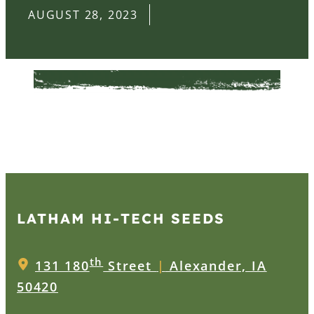
AUGUST 28, 2023
LATHAM HI‑TECH SEEDS
th
131 180
Street
|
Alexander, IA
50420