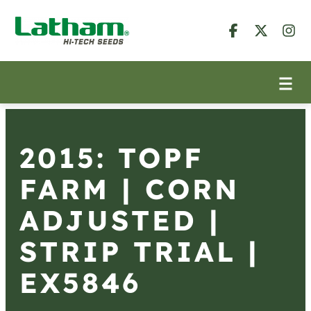
2015: TOPF
FARM | CORN
ADJUSTED |
STRIP TRIAL |
EX5846