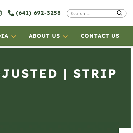
(641) 692-3258
Search
for:
DIA
ABOUT US
CONTACT US
DJUSTED | STRIP