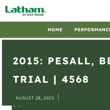
HOME
PERFORMANC
2015: PESALL, 
TRIAL | 4568
AUGUST 28, 2023