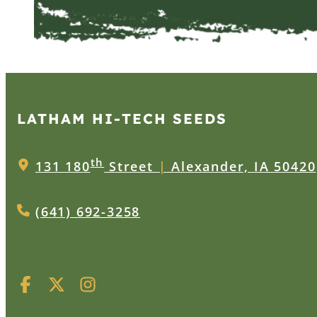
LATHAM HI‑TECH SEEDS
th
131 180
Street
|
Alexander, IA 50420
(641) 692-3258