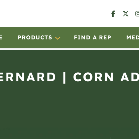
E
PRODUCTS
FIND A REP
ME
BERNARD | CORN A