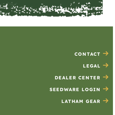
CONTACT
LEGAL
DEALER CENTER
SEEDWARE LOGIN
LATHAM GEAR