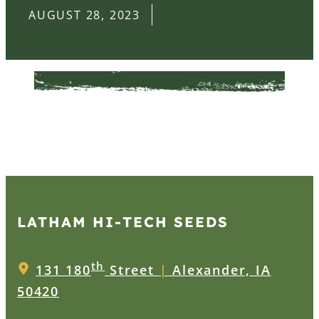
AUGUST 28, 2023
LATHAM HI‑TECH SEEDS
th
131 180
Street
|
Alexander, IA
50420