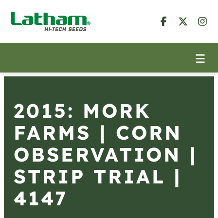
2015: MORK
FARMS | CORN
OBSERVATION |
STRIP TRIAL |
4147