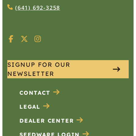
(641) 692-3258
SIGNUP FOR OUR
NEWSLETTER
CONTACT
LEGAL
DEALER CENTER
SEEDWARE LOGIN