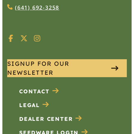
(641) 692-3258
SIGNUP FOR OUR
NEWSLETTER
CONTACT
LEGAL
DEALER CENTER
SEEDWARE LOGIN