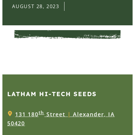
AUGUST 28, 2023
LATHAM HI‑TECH SEEDS
th
131 180
Street
|
Alexander, IA
50420