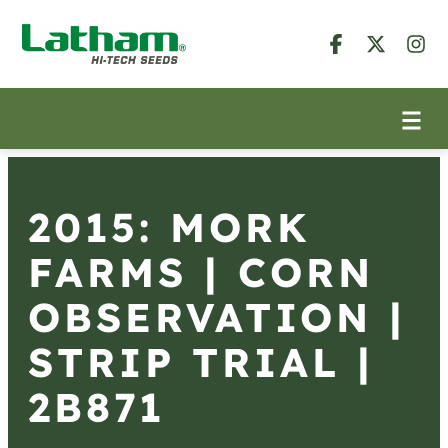
2015: MORK
FARMS | CORN
OBSERVATION |
STRIP TRIAL |
2B871