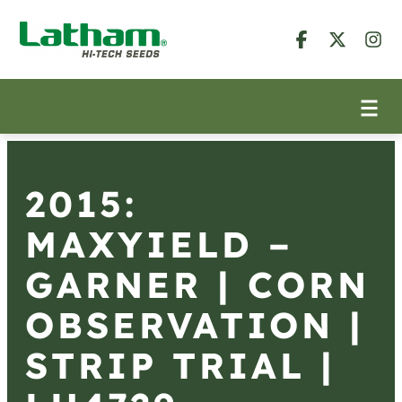
2015:
MAXYIELD –
GARNER | CORN
OBSERVATION |
STRIP TRIAL |