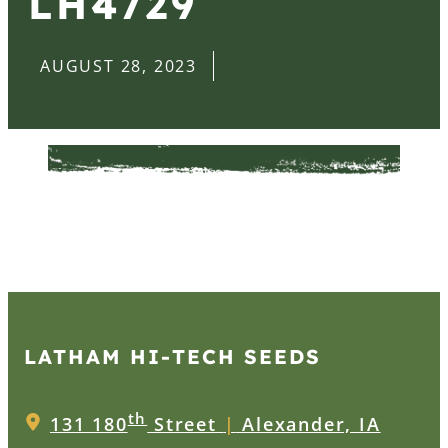
LH4729
AUGUST 28, 2023
LATHAM HI‑TECH SEEDS
th
131 180
Street
|
Alexander, IA