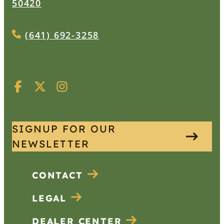
50420
(641) 692-3258
SIGNUP FOR OUR
NEWSLETTER
CONTACT
LEGAL
DEALER CENTER