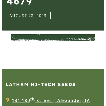
4679
AUGUST 28, 2023
LATHAM HI‑TECH SEEDS
th
131 180
Street
|
Alexander, IA