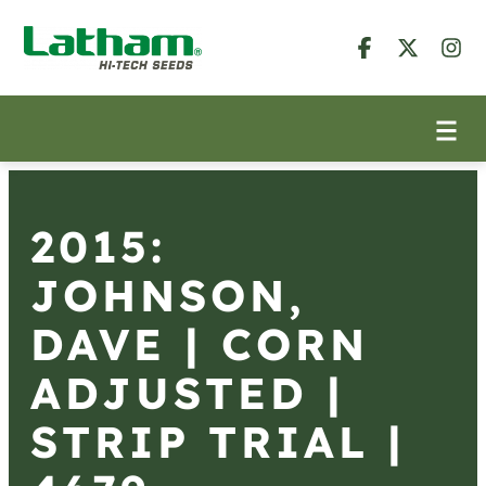
2015:
JOHNSON,
DAVE | CORN
ADJUSTED |
STRIP TRIAL |