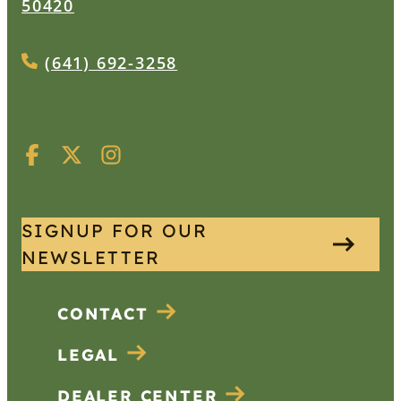
50420
(641) 692-3258
SIGNUP FOR OUR
NEWSLETTER
CONTACT
LEGAL
DEALER CENTER